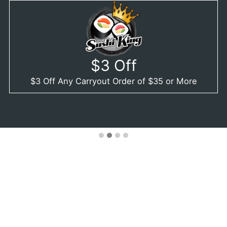
$3 Off
$3 Off Any Carryout Order of $35 or More