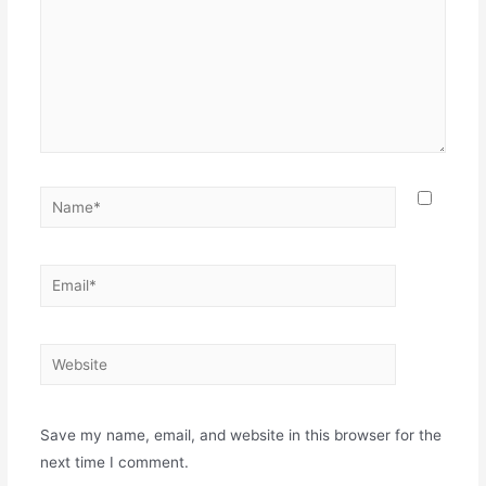
Save my name, email, and website in this browser for the
next time I comment.