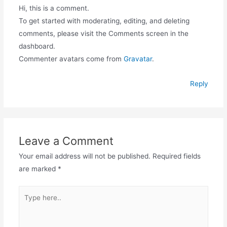
Hi, this is a comment.
To get started with moderating, editing, and deleting
comments, please visit the Comments screen in the
dashboard.
Commenter avatars come from
Gravatar
.
Reply
Leave a Comment
Your email address will not be published.
Required fields
are marked
*