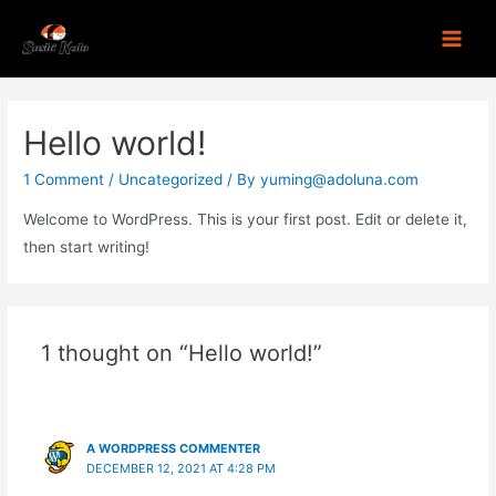
Hello world!
1 Comment
/
Uncategorized
/ By
yuming@adoluna.com
Welcome to WordPress. This is your first post. Edit or delete it,
then start writing!
1 thought on “Hello world!”
A WORDPRESS COMMENTER
DECEMBER 12, 2021 AT 4:28 PM